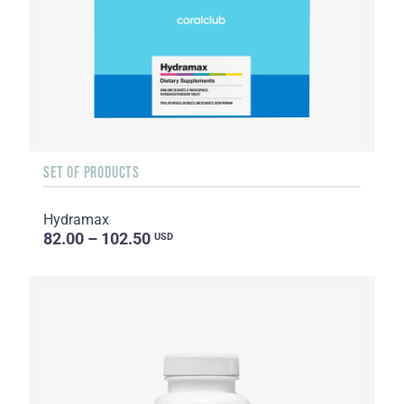
SET OF PRODUCTS
Hydramax
82.00 – 102.50
USD