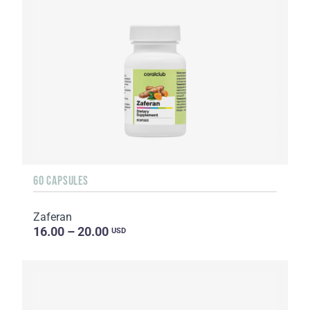
60 CAPSULES
Zaferan
16.00 – 20.00
USD