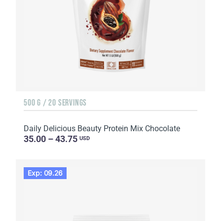
500 G / 20 SERVINGS
Daily Delicious Beauty Protein Mix Chocolate
35.00 – 43.75
USD
Exp: 09.26