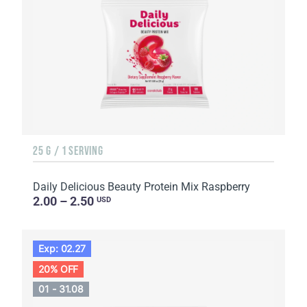
25 G / 1 SERVING
Daily Delicious Beauty Protein Mix Raspberry
2.00 – 2.50
USD
Exp: 02.27
20% OFF
01 - 31.08