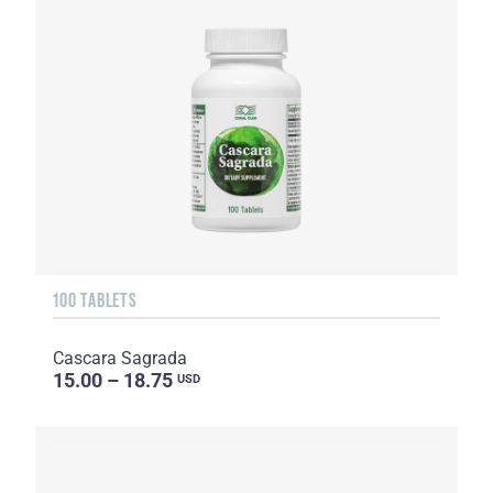
100 TABLETS
Cascara Sagrada
15.00 – 18.75
USD