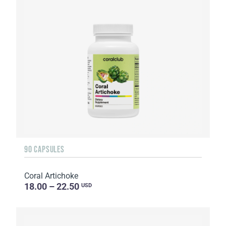
90 CAPSULES
Coral Artichoke
18.00 – 22.50
USD