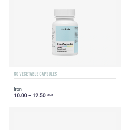
60 VEGETABLE CAPSULES
Iron
10.00 – 12.50
USD