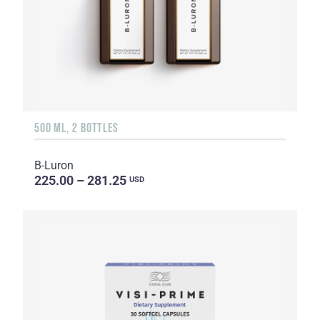
500 ML, 2 BOTTLES
B-Luron
225.00 – 281.25
USD