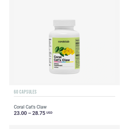
60 CAPSULES
Coral Cat's Claw
23.00 – 28.75
USD