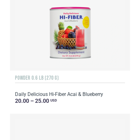
POWDER 0.6 LB (270 G)
Daily Delicious Hi-Fiber Acai & Blueberry
20.00 – 25.00
USD