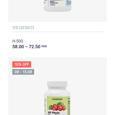
120 CAPSULES
H-500
58.00 – 72.50
USD
10% OFF
08 - 15.08