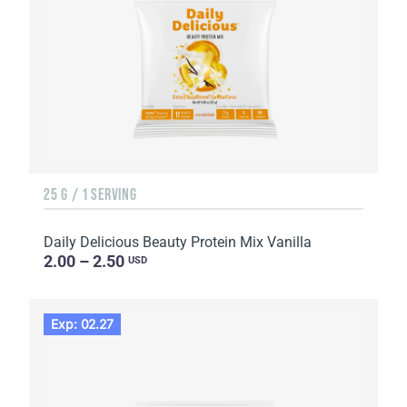
25 G / 1 SERVING
Daily Delicious Beauty Protein Mix Vanilla
2.00 – 2.50
USD
Exp: 02.27