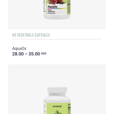
60 VEGETABLE CAPSULES
AquaOx
28.00 – 35.00
USD