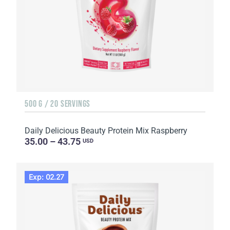
500 G / 20 SERVINGS
Daily Delicious Beauty Protein Mix Raspberry
35.00 – 43.75
USD
Exp: 02.27