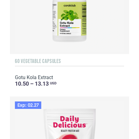
60 VEGETABLE CAPSULES
Gotu Kola Extract
10.50 – 13.13
USD
Exp: 02.27