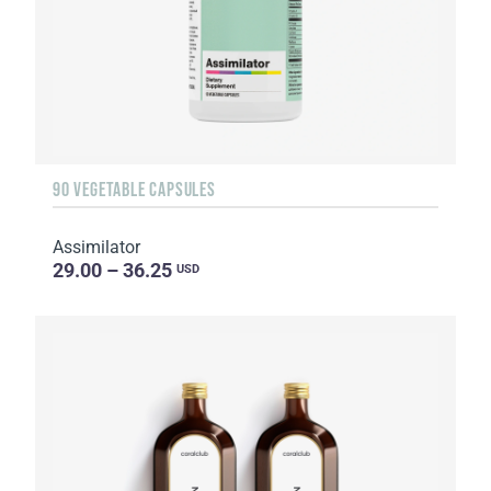
90 VEGETABLE CAPSULES
Assimilator
29.00 – 36.25
USD