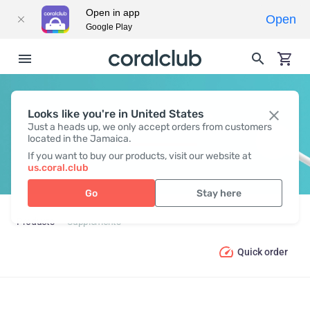
Open in app
Open
Google Play
Looks like you're in United States
SUPPLEMENTS
Just a heads up, we only accept orders from customers
located in the Jamaica.
If you want to buy our products, visit our website at
us.coral.club
Go
Stay here
Products
Supplements
Quick order