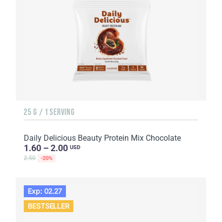
25 G / 1 SERVING
Daily Delicious Beauty Protein Mix Chocolate
1.60 – 2.00
USD
2.50
-20%
Exp: 02.27
BESTSELLER