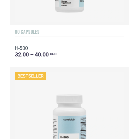
60 CAPSULES
H-500
32.00 – 40.00
USD
BESTSELLER