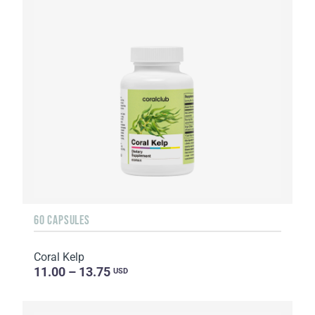
60 CAPSULES
Coral Kelp
11.00 – 13.75
USD