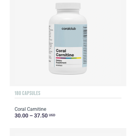
180 CAPSULES
Coral Carnitine
30.00 – 37.50
USD