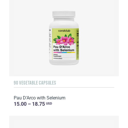
90 VEGETABLE CAPSULES
Pau D'Arco with Selenium
15.00 – 18.75
USD