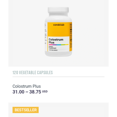
120 VEGETABLE CAPSULES
Colostrum Plus
31.00 – 38.75
USD
BESTSELLER