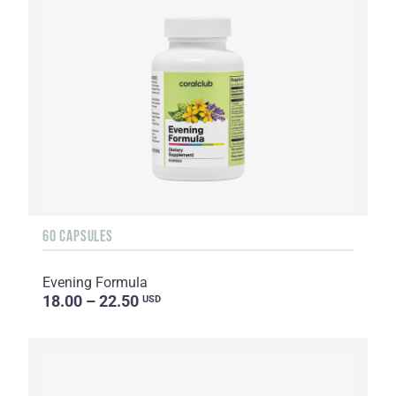
60 CAPSULES
Evening Formula
18.00 – 22.50
USD