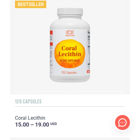
BESTSELLER
120 CAPSULES
Coral Lecithin
15.00 – 19.00
USD