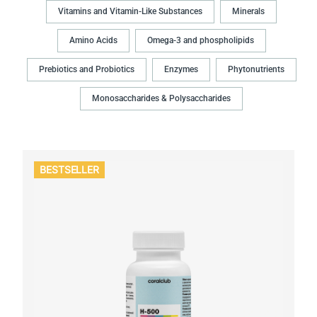
Vitamins and Vitamin-Like Substances
Minerals
Amino Acids
Omega-3 and phospholipids
Prebiotics and Probiotics
Enzymes
Phytonutrients
Monosaccharides & Polysaccharides
BESTSELLER