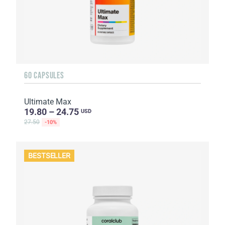
60 CAPSULES
Ultimate Max
19.80 – 24.75
USD
27.50
-10%
BESTSELLER