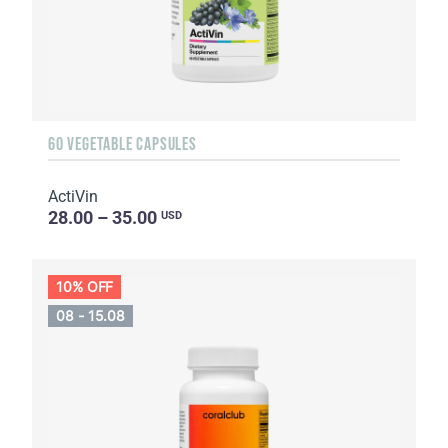
60 VEGETABLE CAPSULES
ActiVin
28.00 – 35.00
USD
10% OFF
08 - 15.08