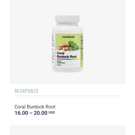
90 CAPSULES
Coral Burdock Root
16.00 – 20.00
USD