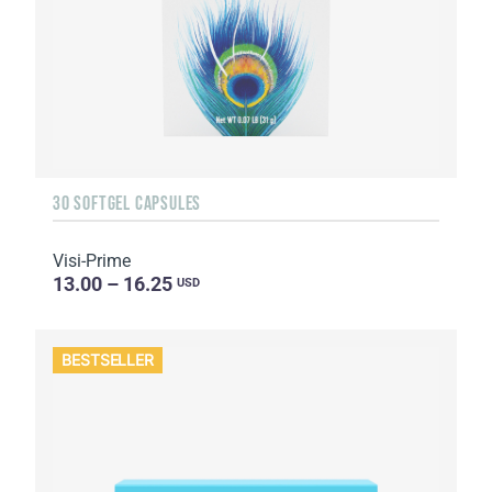
30 SOFTGEL CAPSULES
Visi-Prime
13.00 – 16.25
USD
BESTSELLER