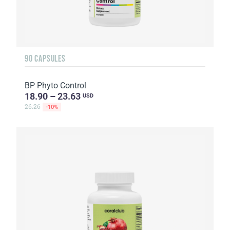
90 CAPSULES
BP Phyto Control
18.90 – 23.63
USD
26.26
-10%