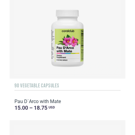
90 VEGETABLE CAPSULES
Pau D`Arco with Mate
15.00 – 18.75
USD