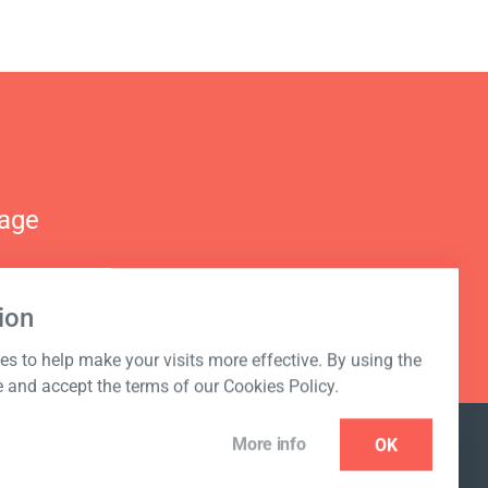
nage
ion
s to help make your visits more effective. By using the
e and accept the terms of our Cookies Policy.
More info
OK
NEWSLETTER