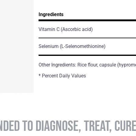
Ingredients
Vitamin C
(Ascorbic acid)
Selenium
(L-Selenomethionine)
Other Ingredients: Rice flour, capsule (hyprom
* Percent Daily Values
NDED TO DIAGNOSE, TREAT, CUR