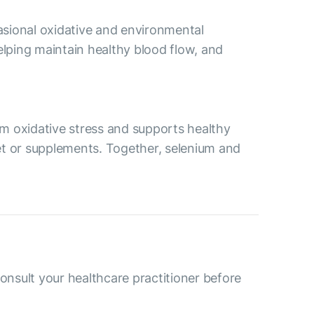
asional oxidative and environmental
lping maintain healthy blood flow, and
rom oxidative stress and supports healthy
iet or supplements. Together, selenium and
consult your healthcare practitioner before