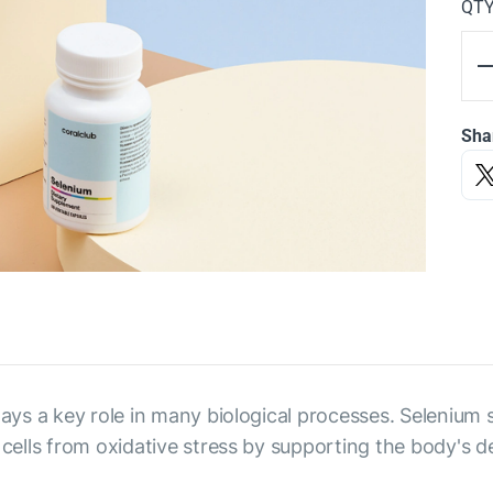
QT
Sha
plays a key role in many biological processes. Selenium
 cells from oxidative stress by supporting the body's de