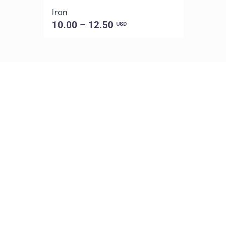
Iron
10.00 – 12.50
USD