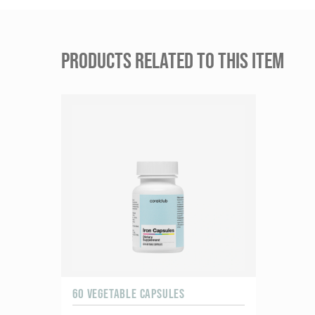
PRODUCTS RELATED TO THIS ITEM
60 VEGETABLE CAPSULES