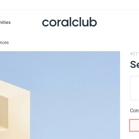
nities
ances
#21
S
Con