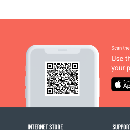
Scan the
Use t
your 
INTERNET STORE
SUPPOR