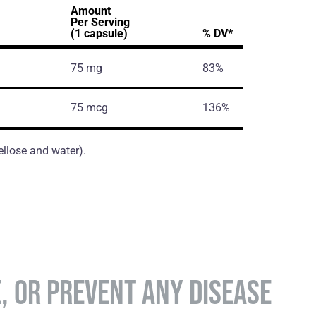
Amount
Per Serving
(1 capsule)
% DV*
75 mg
83%
75 mcg
136%
ellose and water).
E, OR PREVENT ANY DISEASE