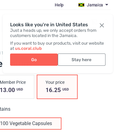
Help
Jamaica
Register / Login
Looks like you're in United States
Just a heads up, we only accept orders from
customers located in the Jamaica.
If you want to buy our products, visit our website
at
us.coral.club
11,
Selenium
Go
Stay here
elenium
Member Price
Your price
13.00
16.25
USD
USD
tains
100 Vegetable Capsules