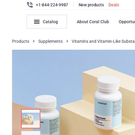
+1-844-224-9987
|
New products
Deals
Catalog
About Coral Club
Opportu
Products
Supplements
Vitamins and Vitamin-Like Subst