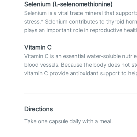
Selenium (L-selenomethionine)
Selenium is a vital trace mineral that supp
stress.* Selenium contributes to thyroid ho
plays an important role in reproductive hea
Vitamin C
Vitamin C is an essential water-soluble nutri
blood vessels. Because the body does not sto
vitamin C provide antioxidant support to help
Directions
Take one capsule daily with a meal.