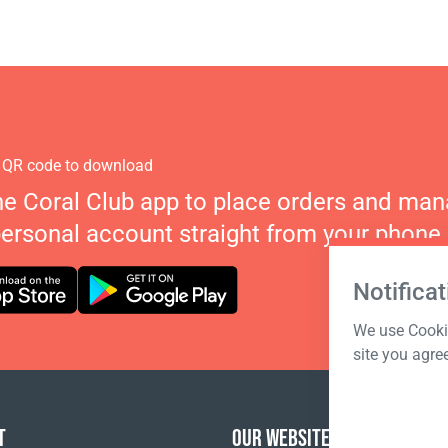
 QR code to download
he Coral Club app to place orders and ma
personal account straight from your phone.
Notificat
We use Cookie
site you agre
T
OUR WEBSITES