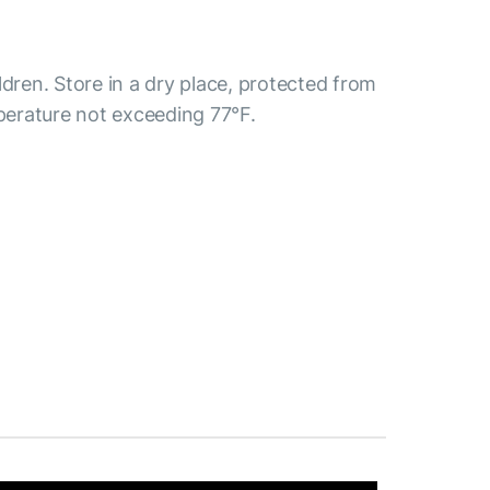
ldren. Store in a dry place, protected from
mperature not exceeding 77°F.