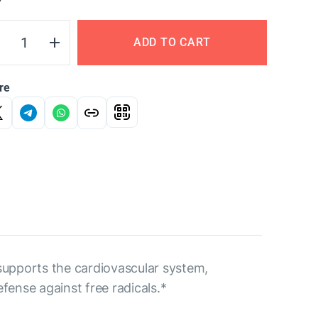
Y
ADD TO CART
re
 supports the cardiovascular system,
fense against free radicals.*