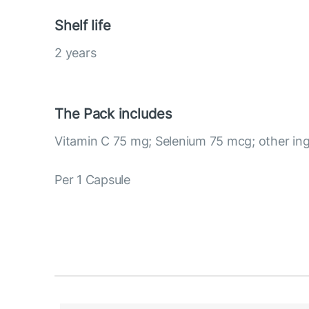
Shelf life
2 years
The Pack includes
Vitamin C 75 mg; Selenium 75 mcg; other ing
Per 1 Capsule