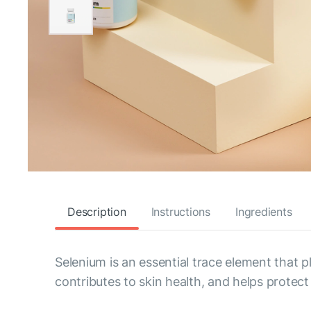
Description
Instructions
Ingredients
Selenium is an essential trace element that 
contributes to skin health, and helps protect