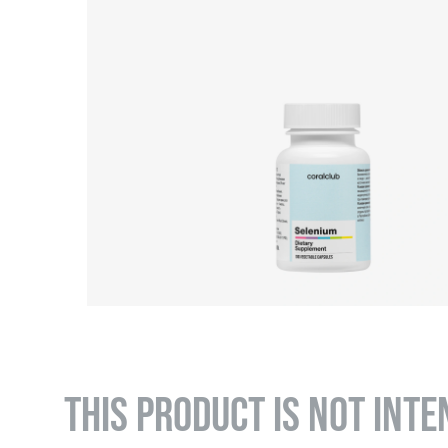
THIS PRODUCT IS NOT INTE