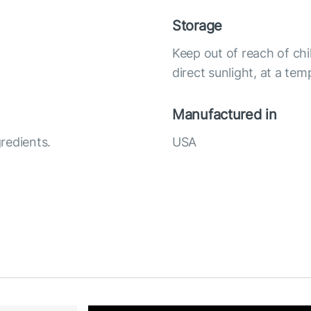
Storage
Keep out of reach of chi
direct sunlight, at a te
Manufactured in
redients.
USA