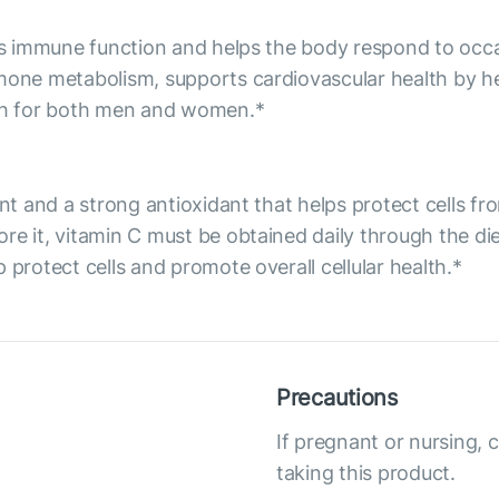
orts immune function and helps the body respond to occ
rmone metabolism, supports cardiovascular health by he
lth for both men and women.*
ent and a strong antioxidant that helps protect cells f
re it, vitamin C must be obtained daily through the d
 protect cells and promote overall cellular health.*
Precautions
If pregnant or nursing, 
taking this product.