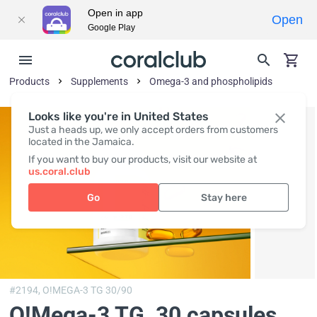
Open in app
Open
Google Play
Products
Supplements
Omega-3 and phospholipids
Looks like you're in United States
Just a heads up, we only accept orders from customers
located in the Jamaica.
If you want to buy our products, visit our website at
us.coral.club
Go
Stay here
#2194,
O!MEGA-3 TG 30/90
O!Мega-3 TG
, 30 capsules