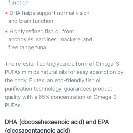
function
DHA helps support normal vision
and brain function
Highly refined fish oil from
anchovies, sardines, mackerel and
free range tuna
The re-esterified triglyceride form of Omega-3
PUFAs mimics natural oils for easy absorption by
the body. Flutex, an eco-friendly fish oil
purification technology, guarantees product
quality with a 65% concentration of Omega-3
PUFAs.
DHA (docosahexaenoic acid) and EPA
(eicosapentaenoic acid)