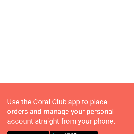
Use the Coral Club app to place
orders and manage your personal
account straight from your phone.