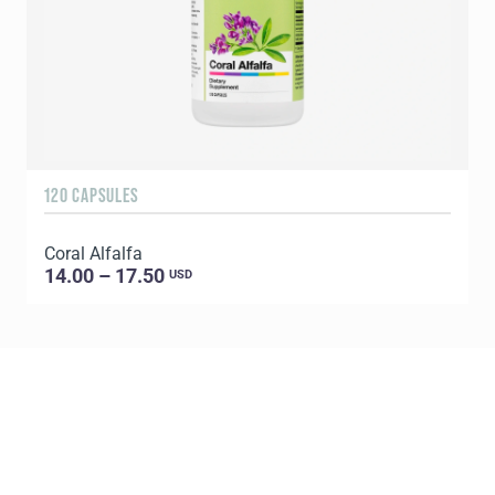
120 CAPSULES
1
Coral Alfalfa
C
14.00 – 17.50
USD