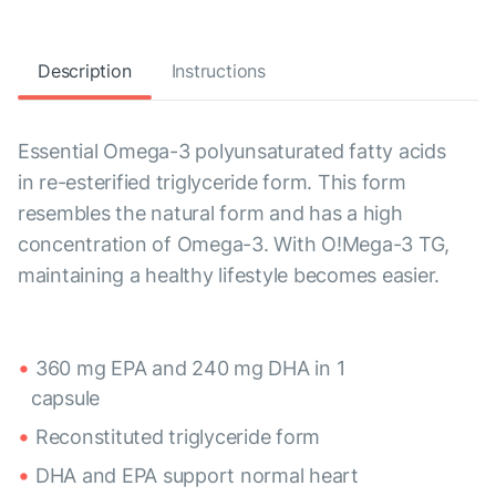
Description
Instructions
Essential Omega-3 polyunsaturated fatty acids
in re-esterified triglyceride form. This form
resembles the natural form and has a high
concentration of Omega-3. With O!Mega-3 TG,
maintaining a healthy lifestyle becomes easier.
360 mg EPA and 240 mg DHA in 1
capsule
Reconstituted triglyceride form
DHA and EPA support normal heart