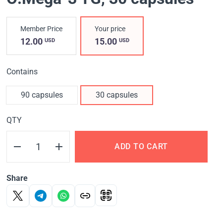
Member Price
Your price
12.00
15.00
USD
USD
Contains
90 capsules
30 capsules
QTY
ADD TO CART
Share