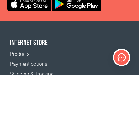
INTERNET STORE
Products
Payment options
Shipping & Tracking
Return Policy
Delivery calculator
Sitemap
SUPPORT
Contact Us