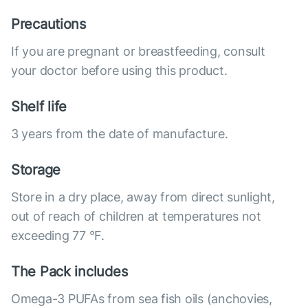
Precautions
If you are pregnant or breastfeeding, consult
your doctor before using this product.
Shelf life
3 years from the date of manufacture.
Storage
Store in a dry place, away from direct sunlight,
out of reach of children at temperatures not
exceeding 77 °F.
The Pack includes
Omega-3 PUFAs from sea fish oils (anchovies,