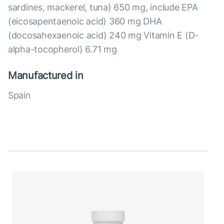
sardines, mackerel, tuna) 650 mg, include EPA
(eicosapentaenoic acid) 360 mg DHA
(docosahexaenoic acid) 240 mg Vitamin E (D-
alpha-tocopherol) 6.71 mg
Manufactured in
Spain