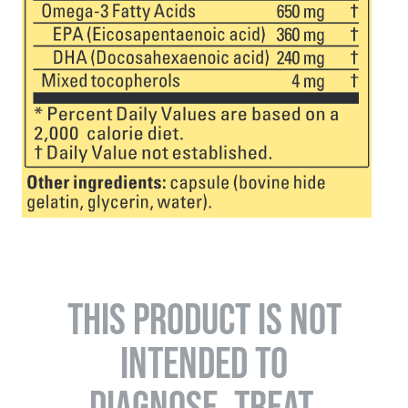
THIS PRODUCT IS NOT
INTENDED TO
DIAGNOSE, TREAT,