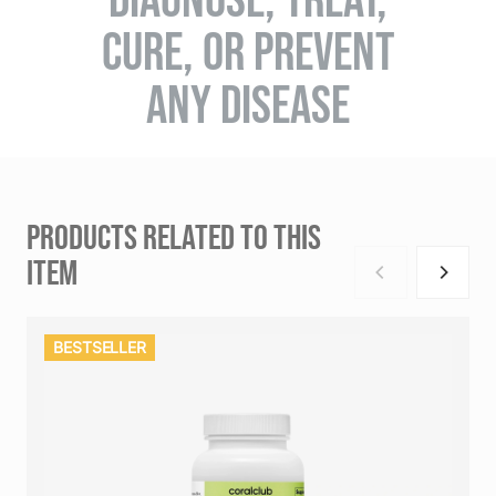
CURE, OR PREVENT
ANY DISEASE
PRODUCTS RELATED TO THIS
ITEM
BESTSELLER