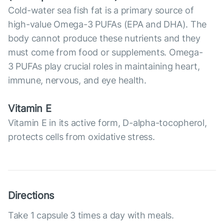
Cold-water sea fish fat is a primary source of
high-value Omega-3 PUFAs (EPA and DHA). The
body cannot produce these nutrients and they
must come from food or supplements. Omega-
3 PUFAs play crucial roles in maintaining heart,
immune, nervous, and eye health.
Vitamin E
Vitamin E in its active form, D-alpha-tocopherol,
protects cells from oxidative stress.
Directions
Take 1 capsule 3 times a day with meals.