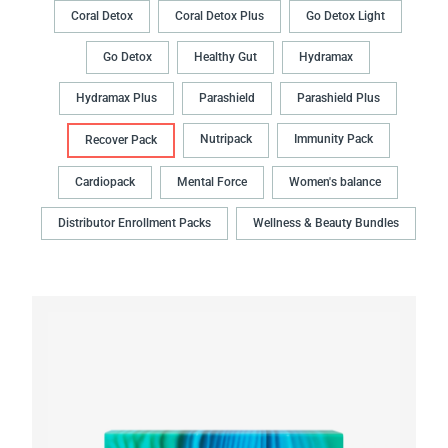
Coral Detox
Coral Detox Plus
Go Detox Light
Go Detox
Healthy Gut
Hydramax
Hydramax Plus
Parashield
Parashield Plus
Nutripack
Immunity Pack
Recover Pack
Cardiopack
Mental Force
Women's balance
Distributor Enrollment Packs
Wellness & Beauty Bundles