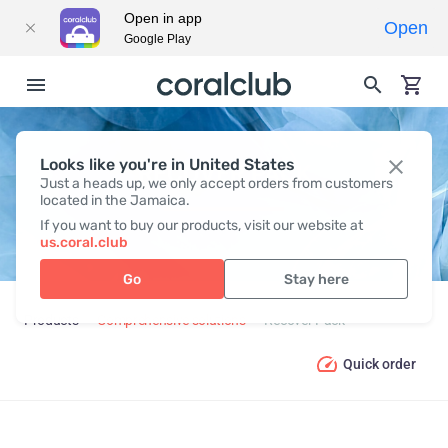
Open in app
Open
Google Play
Looks like you're in United States
RECOVER PACK
Just a heads up, we only accept orders from customers
located in the Jamaica.
If you want to buy our products, visit our website at
us.coral.club
Go
Stay here
Products
Comprehensive solutions
Recover Pack
Quick order