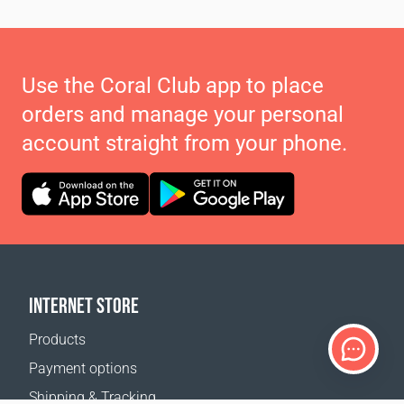
Use the Coral Club app to place
orders and manage your personal
account straight from your phone.
INTERNET STORE
Products
Payment options
Shipping & Tracking