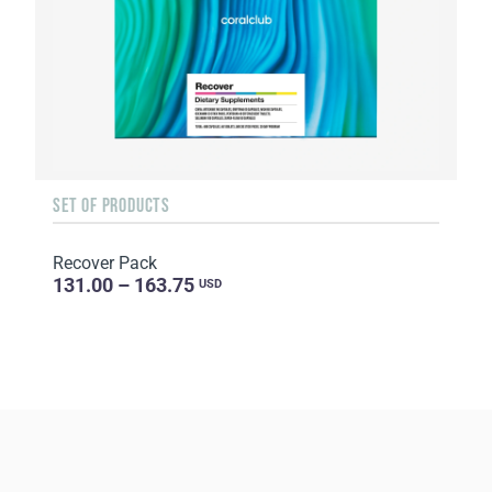
SET OF PRODUCTS
Recover Pack
131.00 – 163.75
USD