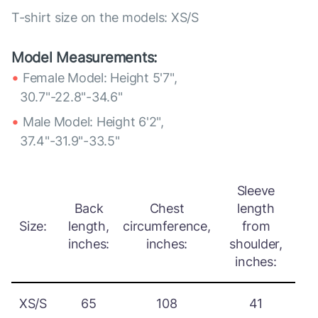
T-shirt size on the models: XS/S
Model Measurements:
Female Model: Height 5'7",
30.7"-22.8"-34.6"
Male Model: Height 6'2",
37.4"-31.9"-33.5"
Sleeve
Back
Chest
length
Size:
length,
circumference,
from
inches:
inches:
shoulder,
inches:
XS/S
65
108
41