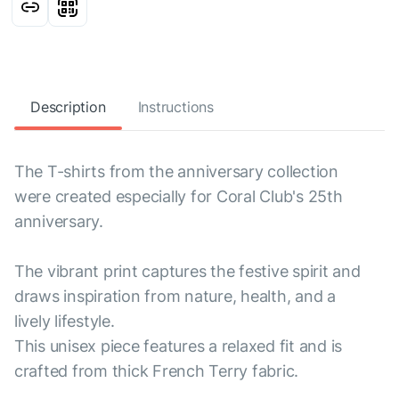
Description
Instructions
The T-shirts from the anniversary collection
were created especially for Coral Club's 25th
anniversary.
The vibrant print captures the festive spirit and
draws inspiration from nature, health, and a
lively lifestyle.
This unisex piece features a relaxed fit and is
crafted from thick French Terry fabric.