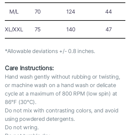
M/L
70
124
44
XL/XXL
75
140
47
*Allowable deviations +/- 0.8 inches.
Care Instructions:
Hand wash gently without rubbing or twisting,
or machine wash on a hand wash or delicate
cycle at a maximum of 800 RPM (low spin) at
86°F (30°C).
Do not mix with contrasting colors, and avoid
using powdered detergents.
Do not wring.