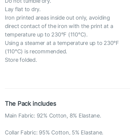
Do not tumble dry.
Lay flat to dry.
Iron printed areas inside out only, avoiding
direct contact of the iron with the print at a
temperature up to 230°F (110°C).
Using a steamer at a temperature up to 230°F
(110°C) is recommended.
Store folded.
The Pack includes
Main Fabric: 92% Cotton, 8% Elastane.
Collar Fabric: 95% Cotton, 5% Elastane.