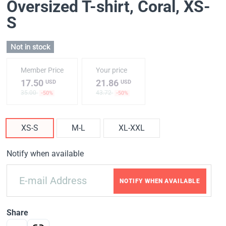
Oversized T-shirt, Coral
, XS-
S
Not in stock
Member Price
Your price
17.50
21.86
USD
USD
35.00
43.72
-50%
-50%
XS-S
M-L
XL-XXL
Notify when available
NOTIFY WHEN AVAILABLE
Share