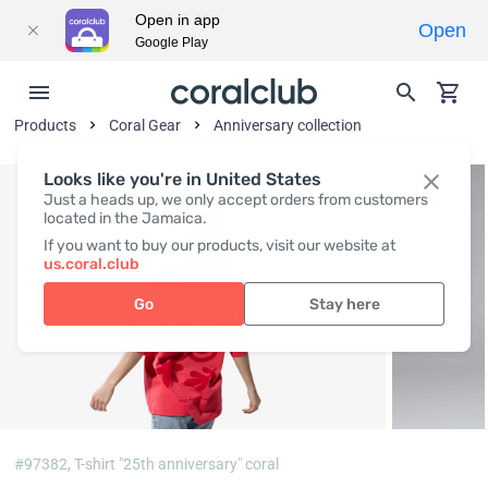
Open in app
Open
Google Play
Products
Coral Gear
Anniversary collection
Looks like you're in United States
Just a heads up, we only accept orders from customers
located in the Jamaica.
If you want to buy our products, visit our website at
us.coral.club
Go
Stay here
#97382,
T-shirt "25th anniversary" coral