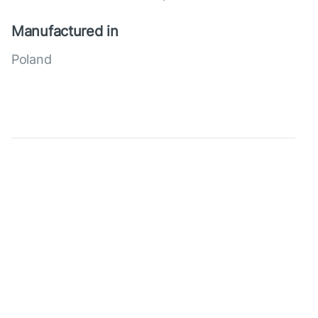
Manufactured in
Poland