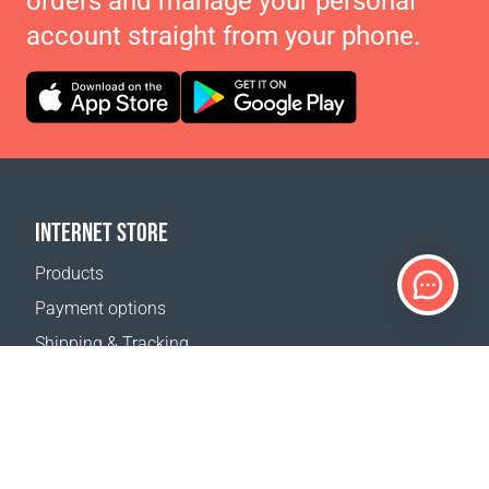
orders and manage your personal
account straight from your phone.
INTERNET STORE
Products
Payment options
Shipping & Tracking
Return Policy
Delivery calculator
Sitemap