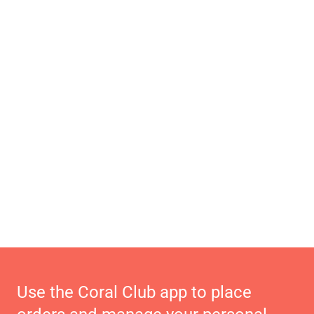
Use the Coral Club app to place