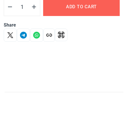
ADD TO CART
Share