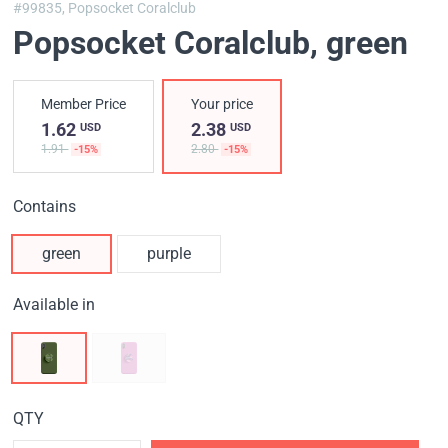
#99835,
Popsocket Coralclub
Popsocket Coralclub
, green
Member Price
Your price
1.62
2.38
USD
USD
1.91
2.80
-15%
-15%
Contains
green
purple
Available in
QTY