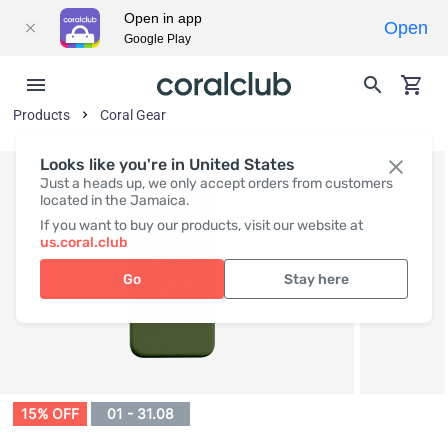
Open in app
Open
Google Play
Products
Coral Gear
Looks like you're in United States
Just a heads up, we only accept orders from customers
located in the Jamaica.
If you want to buy our products, visit our website at
us.coral.club
Go
Stay here
15% OFF
01 - 31.08