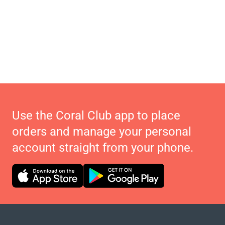
Use the Coral Club app to place
orders and manage your personal
account straight from your phone.