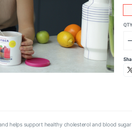
QT
Sha
and helps support healthy cholesterol and blood sugar 