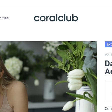
nities
Exp
#21
Da
A
Con