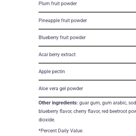
Plum fruit powder
Pineapple fruit powder
Blueberry fruit powder
Acai berry extract
Apple pectin
Aloe vera gel powder
Other ingredients:
guar gum, gum arabic, sodi
blueberry flavor, cherry flavor, red beetroot pow
dioxide.
*Percent Daily Value.