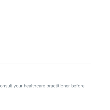
consult your healthcare practitioner before