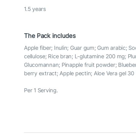
1.5 years
The Pack includes
Apple fiber; Inulin; Guar gum; Gum arabic; 
cellulose; Rice bran; L-glutamine 200 mg; Pl
Glucomannan; Pinapple fruit powder; Blueber
berry extract; Apple pectin; Aloe Vera gel 30
Per 1 Serving.