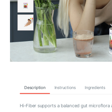
Description
Instructions
Ingredients
Hi-Fiber supports a balanced gut microflora 