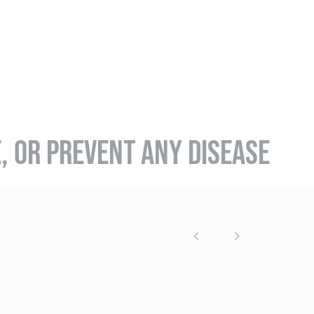
E, OR PREVENT ANY DISEASE