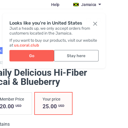
Help
Jamaica
Register / Login
Looks like you're in United States
Just a heads up, we only accept orders from
customers located in the Jamaica.
If you want to buy our products, visit our website
at
us.coral.club
: 02.27
BESTSELLER
Go
Stay here
03,
Daily Delicious Hi-Fiber Acai & Blueberry
ily Delicious Hi-Fiber
cai & Blueberry
Member Price
Your price
20.00
25.00
USD
USD
tains