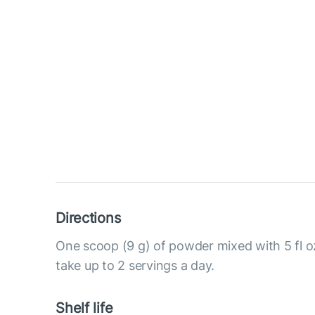
Directions
One scoop (9 g) of powder mixed with 5 fl o
take up to 2 servings a day.
Shelf life