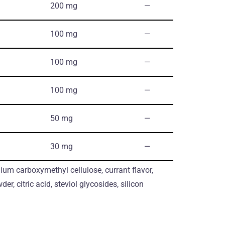
200 mg
―
100 mg
―
100 mg
―
100 mg
―
50 mg
―
30 mg
―
um carboxymethyl cellulose, currant flavor,
der, citric acid, steviol glycosides, silicon