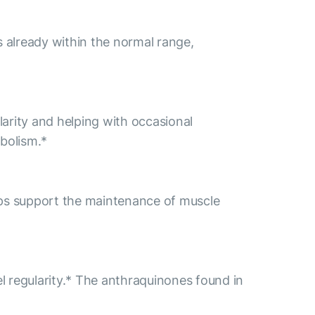
s already within the normal range,
ularity and helping with occasional
bolism.*
ps support the maintenance of muscle
l regularity.* The anthraquinones found in