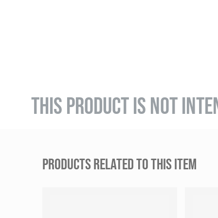
THIS PRODUCT IS NOT INTE
PRODUCTS RELATED TO THIS ITEM