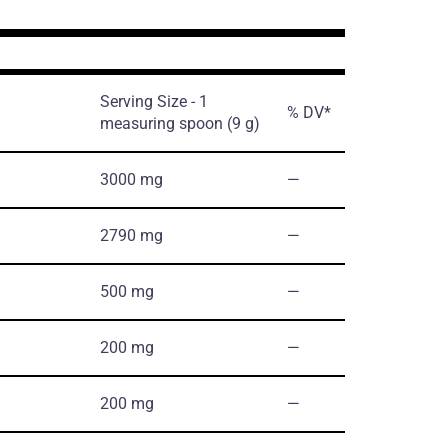
Serving Size - 1
% DV*
measuring spoon (9 g)
3000 mg
―
2790 mg
―
500 mg
―
200 mg
―
200 mg
―