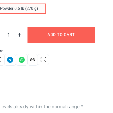
Powder 0.6 lb (270 g)
Y
ADD TO CART
re
levels already within the normal range.*