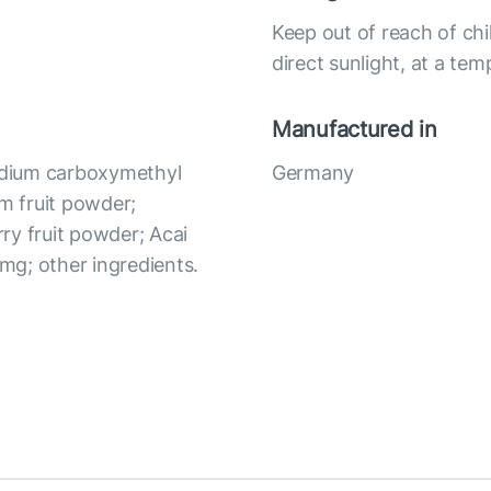
Keep out of reach of chi
direct sunlight, at a te
Manufactured in
Sodium carboxymethyl
Germany
um fruit powder;
ry fruit powder; Acai
 mg; other ingredients.