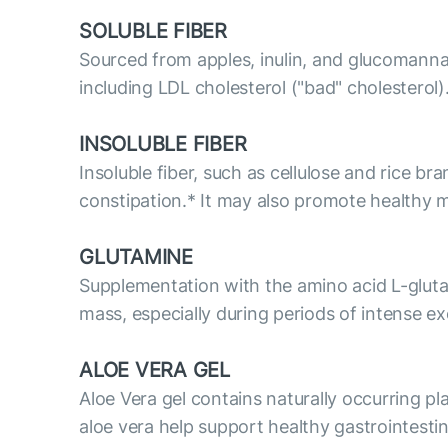
SOLUBLE FIBER
Sourced from apples, inulin, and glucomannan
including LDL cholesterol ("bad" cholesterol)
INSOLUBLE FIBER
Insoluble fiber, such as cellulose and rice br
constipation.* It may also promote healthy
GLUTAMINE
Supplementation with the amino acid L-glut
mass, especially during periods of intense ex
ALOE VERA GEL
Aloe Vera gel contains naturally occurring p
aloe vera help support healthy gastrointesti