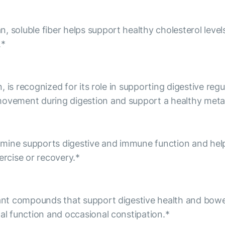
, soluble fiber helps support healthy cholesterol level
.*
an, is recognized for its role in supporting digestive reg
 movement during digestion and support a healthy meta
amine supports digestive and immune function and hel
ercise or recovery.*
lant compounds that support digestive health and bowe
nal function and occasional constipation.*