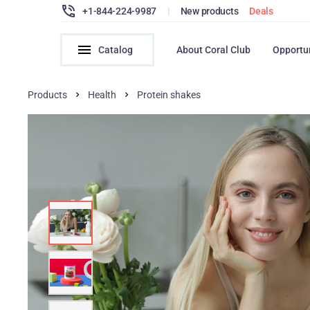
+1-844-224-9987
|
New products
Deals
Catalog
About Coral Club
Opportu
Products
Health
Protein shakes