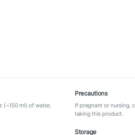
Precautions
z (~150 ml) of water,
If pregnant or nursing, 
taking this product.
Storage