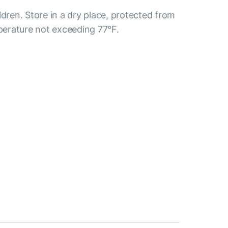
ldren. Store in a dry place, protected from
mperature not exceeding 77°F.