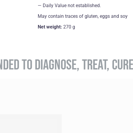
― Daily Value not established.
May contain traces of gluten, eggs and soy
Net weight:
270 g
NDED TO DIAGNOSE, TREAT, CUR