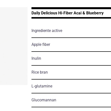
Daily Delicious Hi-Fiber Acai & Blueberry
Ingrediente active
Apple fiber
Inulin
Rice bran
L-glutamine
Glucomannan