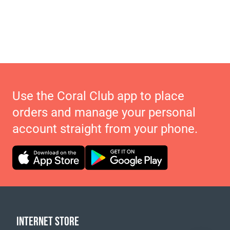
Use the Coral Club app to place
orders and manage your personal
account straight from your phone.
INTERNET STORE