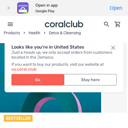
Open in app
Open
Google Play
Products
Health
Detox & Cleansing
Looks like you're in United States
Just a heads up, we only accept orders from customers
located in the Jamaica.
If you want to buy our products, visit our website at
us.coral.club
Go
Stay here
BESTSELLER