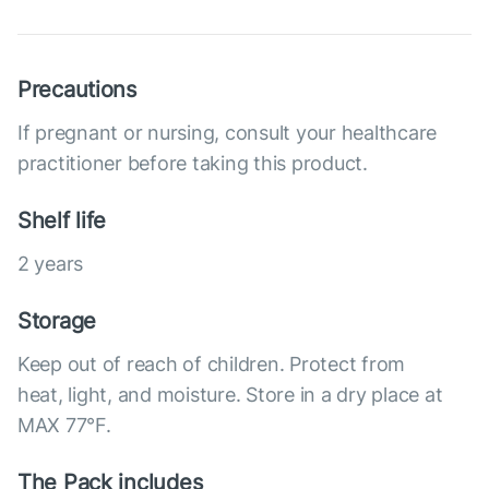
Precautions
If pregnant or nursing, consult your healthcare
practitioner before taking this product.
Shelf life
2 years
Storage
Keep out of reach of children. Protect from
heat, light, and moisture. Store in a dry place at
MAX 77°F.
The Pack includes