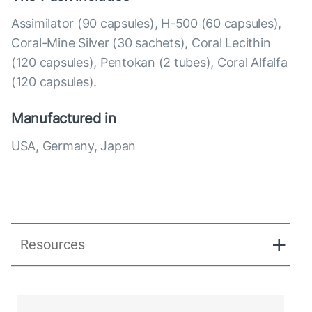
Assimilator (90 capsules), Н-500 (60 capsules),
Coral-Mine Silver (30 sachets), Coral Lecithin
(120 capsules), Pentokan (2 tubes), Coral Alfalfa
(120 capsules).
Manufactured in
USA, Germany, Japan
Resources
Directions_Coral Detox Plus