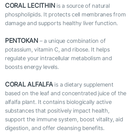
CORAL LECITHIN
is a source of natural
phospholipids. It protects cell membranes from
damage and supports healthy liver function.
PENTOKAN
– a unique combination of
potassium, vitamin C, and ribose. It helps
regulate your intracellular metabolism and
boosts energy levels.
CORAL ALFALFA
is a dietary supplement
based on the leaf and concentrated juice of the
alfalfa plant. It contains biologically active
substances that positively impact health,
support the immune system, boost vitality, aid
digestion, and offer cleansing benefits.