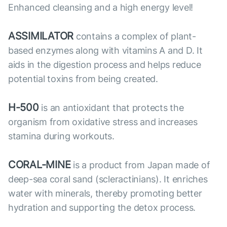
Enhanced cleansing and a high energy level!
ASSIMILATOR
contains a complex of plant-
based enzymes along with vitamins A and D. It
aids in the digestion process and helps reduce
potential toxins from being created.
H-500
is an antioxidant that protects the
organism from oxidative stress and increases
stamina during workouts.
CORAL-MINE
is a product from Japan made of
deep-sea coral sand (scleractinians). It enriches
water with minerals, thereby promoting better
hydration and supporting the detox process.