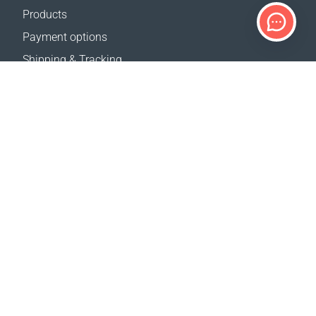
Products
Payment options
Shipping & Tracking
Return Policy
Delivery calculator
Sitemap
SUPPORT
Contact Us
FAQ
Where to buy
OUR WEBSITES