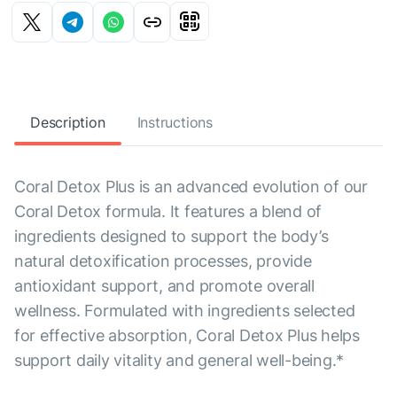
Description
Instructions
Coral Detox Plus is an advanced evolution of our
Coral Detox formula. It features a blend of
ingredients designed to support the body’s
natural detoxification processes, provide
antioxidant support, and promote overall
wellness. Formulated with ingredients selected
for effective absorption, Coral Detox Plus helps
support daily vitality and general well-being.*