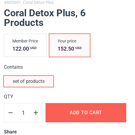
#803601,
Coral Detox Plus
Coral Detox Plus, 6
Products
Member Price
Your price
122.00
152.50
USD
USD
Contains
set of products
QTY
ADD TO CART
Share