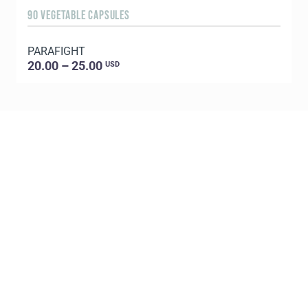
90 VEGETABLE CAPSULES
1
PARAFIGHT
C
20.00 – 25.00
USD