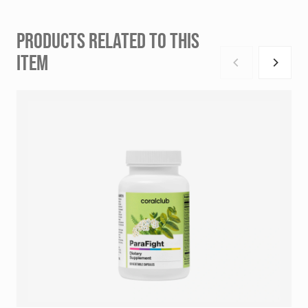
PRODUCTS RELATED TO THIS
ITEM