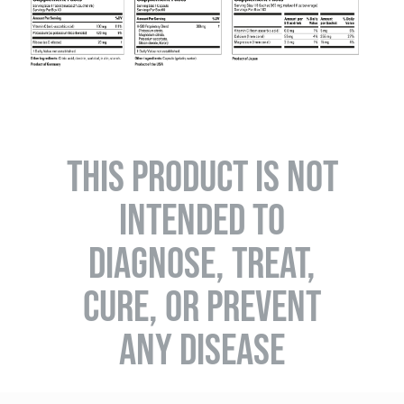
THIS PRODUCT IS NOT
INTENDED TO
DIAGNOSE, TREAT,
CURE, OR PREVENT
ANY DISEASE